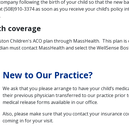
ompany following the birth of your child so that the new ba
t (508)910-3374 as soon as you receive your child’s policy 
.
th coverage
ton Children's ACO plan through MassHealth. This plan is on
rdian must contact MassHealth and select the WellSense Bost
New to Our Practice?
We ask that you please arrange to have your child’s medic
their previous physician transferred to our practice prior to
medical release forms available in our office.
Also, please make sure that you contact your insurance c
coming in for your visit.