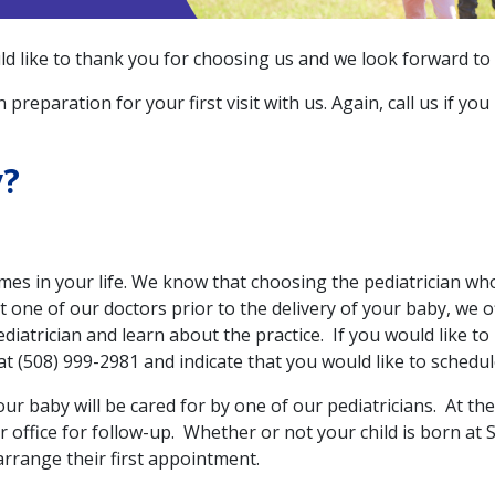
 like to thank you for choosing us and we look forward to be
 preparation for your first visit with us. Again, call us if y
y?
mes in your life. We know that choosing the pediatrician who
t one of our doctors prior to the delivery of your baby, we o
diatrician and learn about the practice. If you would like to
 at (508) 999-2981 and indicate that you would like to schedule
your baby will be cared for by one of our pediatricians. At the
ffice for follow-up. Whether or not your child is born at St
 arrange their first appointment.