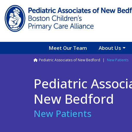
Skip to main content
Meet Our Team
About Us
Breadcrumb
Pediatric Associates of New Bedford
New Patients
Pediatric Associ
New Bedford
New Patients