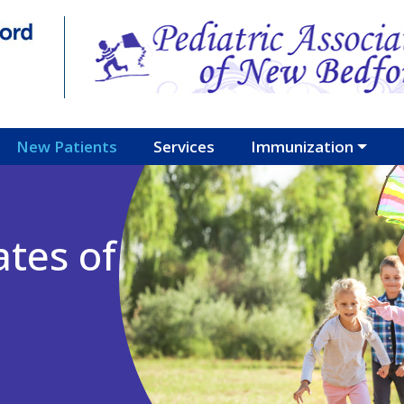
New Patients
Services
Immunization
ates of