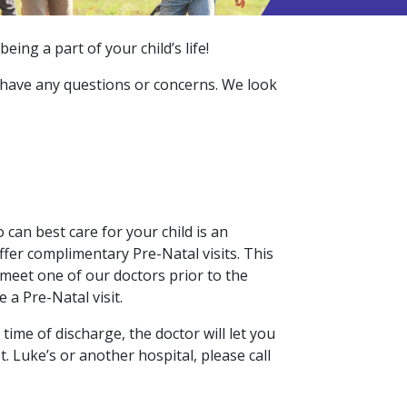
ing a part of your child’s life!
ou have any questions or concerns. We look
 can best care for your child is an
ffer complimentary Pre-Natal visits. This
 meet one of our doctors prior to the
 a Pre-Natal visit.
 time of discharge, the doctor will let you
. Luke’s or another hospital, please call