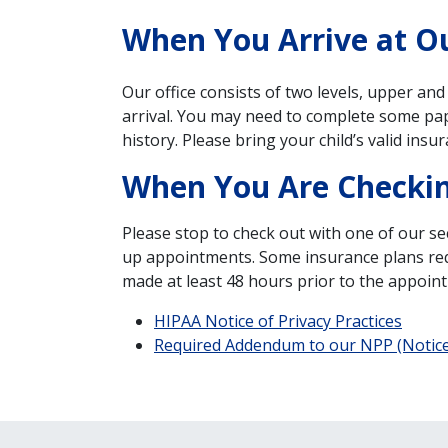
When You Arrive at Ou
Our office consists of two levels, upper and
arrival. You may need to complete some pap
history. Please bring your child’s valid insur
When You Are Checki
Please stop to check out with one of our sec
up appointments. Some insurance plans requir
made at least 48 hours prior to the appoint
HIPAA Notice of Privacy Practices
Required Addendum to our NPP (Notice 