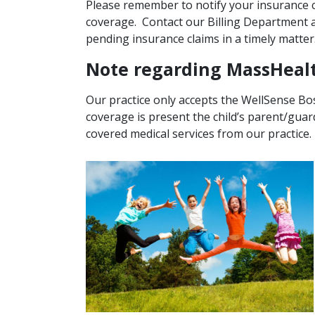
Please remember to notify your insurance c
coverage. Contact our Billing Department a
pending insurance claims in a timely matter
Note regarding MassHeal
Our practice only accepts the WellSense Bos
coverage is present the child’s parent/gua
covered medical services from our practice.
Image