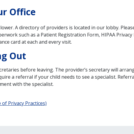
r Office
 lower. A directory of providers is located in our lobby. Plea
erwork such as a Patient Registration Form, HIPAA Privacy P
ance card at each and every visit.
ng Out
retaries before leaving. The provider’s secretary will arrang
e a referral if your child needs to see a specialist. Referra
ment with the specialist.
of Privacy Practices)