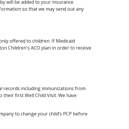
by will be added to your insurance
information so that we may send out any
ly offered to children. If Medicaid
on Children's ACO plan in order to receive
al records including immunizations from
 their first Well Child Visit. We have
ompany to change your child’s PCP before