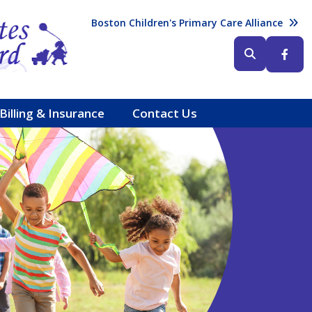
Header (Top Right)
Boston Children's Primary Care Alliance
Header (Bottom Right)
Billing & Insurance
Contact Us