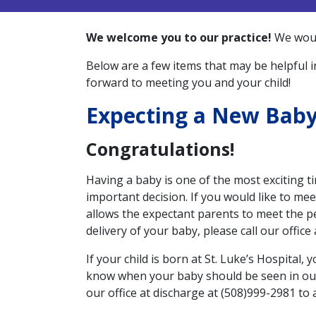
We welcome you to our practice!
We would
Below are a few items that may be helpful in
forward to meeting you and your child!
Expecting a New Bab
Congratulations!
Having a baby is one of the most exciting ti
important decision. If you would like to mee
allows the expectant parents to meet the pe
delivery of your baby, please call our office
If your child is born at St. Luke’s Hospital, 
know when your baby should be seen in our o
our office at discharge at (508)999-2981 to