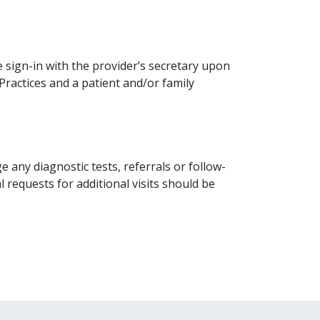
se sign-in with the provider’s secretary upon
ractices and a patient and/or family
e any diagnostic tests, referrals or follow-
l requests for additional visits should be