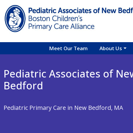
Skip to main content
Meet Our Team
About Us
Pediatric Associates of Ne
Bedford
Pediatric Primary Care in New Bedford, MA