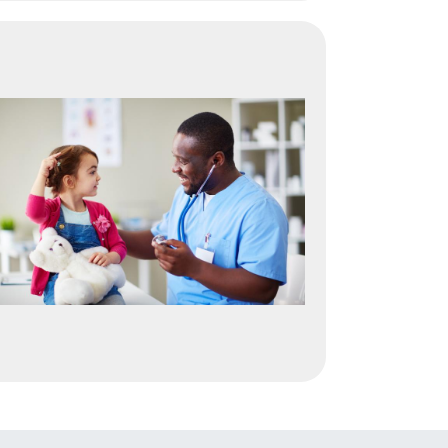
Image