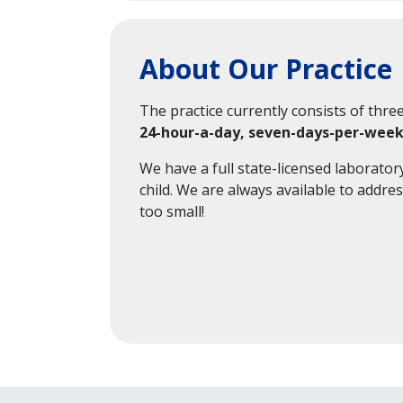
About Our Practice
The practice currently consists of thre
24-hour-a-day, seven-days-per-wee
We have a full state-licensed laborator
child. We are always available to addre
too small!