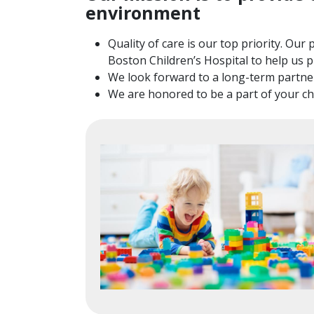
environment
Quality of care is our top priority. Ou
Boston Children’s Hospital to help us p
We look forward to a long-term partner
We are honored to be a part of your chil
Image