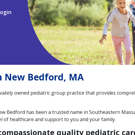
ogin
in New Bedford, MA
ivately owned pediatric group practice that provides compre
 New Bedford has been a trusted name in Southeastern Massa
el of healthcare and support to you and your family.
compassionate quality pediatric care