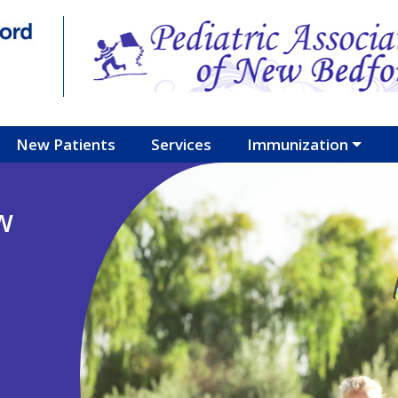
New Patients
Services
Immunization
w