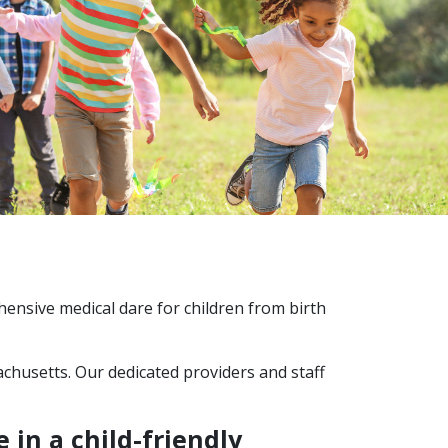
hensive medical dare for children from birth
chusetts. Our dedicated providers and staff
 in a child-friendly