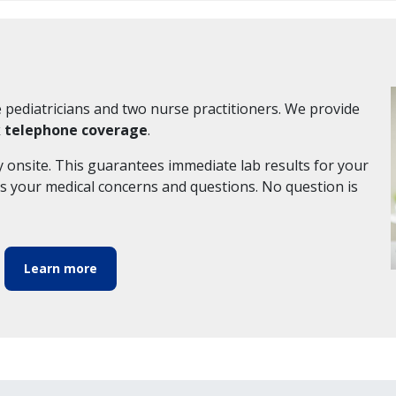
e pediatricians and two nurse practitioners. We provide
k telephone coverage
.
y onsite. This guarantees immediate lab results for your
ss your medical concerns and questions. No question is
Learn more