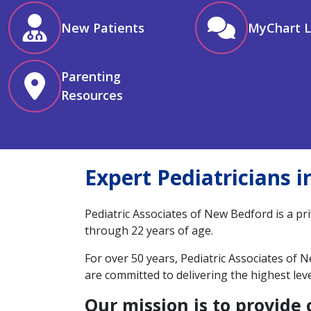
New Patients
MyChart L
Parenting
Resources
Expert Pediatricians 
Pediatric Associates of New Bedford is a pr
through 22 years of age.
For over 50 years, Pediatric Associates of
are committed to delivering the highest lev
Our mission is to provide 