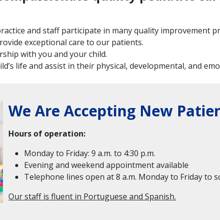
r practice and staff participate in many quality improvement 
rovide exceptional care to our patients.
ship with you and your child.
d’s life and assist in their physical, developmental, and em
We Are Accepting New Patien
Hours of operation:
Monday to Friday: 9 a.m. to 4:30 p.m.
Evening and weekend appointment available
Telephone lines open at 8 a.m. Monday to Friday to
Our staff is fluent in Portuguese and Spanish.