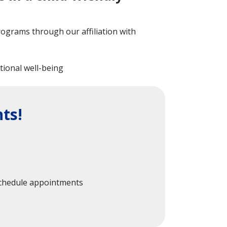
programs through our affiliation with
otional well-being
ts!
 schedule appointments