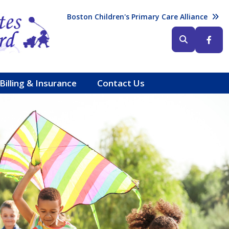
Header (Top Right)
Boston Children's Primary Care Alliance
Header (Bottom Right)
Billing & Insurance
Contact Us